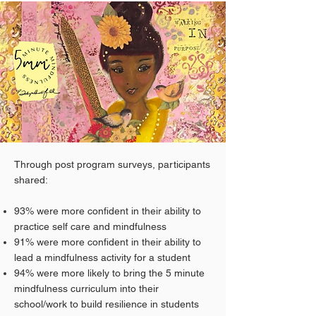
Through post program surveys, participants
shared:
93% were more confident in their ability to
practice self care and mindfulness
91% were more confident in their ability to
lead a mindfulness activity for a student
94% were more likely to bring the 5 minute
mindfulness curriculum into their
school/work to build resilience in students