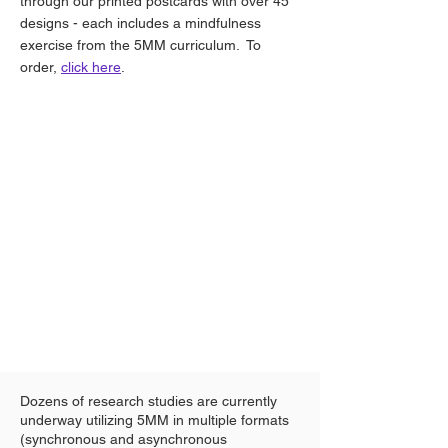
through our printed postcards with over 45
designs - each includes a mindfulness
exercise from the 5MM curriculum. To
order,
click here
.
Dozens of research studies are currently
underway utilizing 5MM in multiple formats
(synchronous and asynchronous