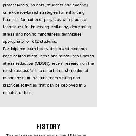
professionals, parents, students and coaches
on evidence-based strategies for enhancing
trauma-informed best practices with practical
techniques for improving resiliency, decreasing
stress and honing mindfulness techniques
appropriate for K12 students.
Participants learn the evidence and research
base behind mindfulness and mindfulness-based
stress reduction (MBSR), recent research on the
most successful implementation strategies of
mindfulness in the classroom setting and
practical activities that can be deployed in 5
minutes or less.
HISTORY