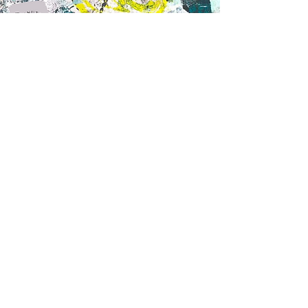
Today educators can receive the full
training on 5MM in
Sharpen Professional
Development
, along with plug-and-play
mindfulness videos that are peer-focused
and strength-based.
Purchase 5MM Cards
CONTACT
tfarrell@whiteelephantenterprises.c