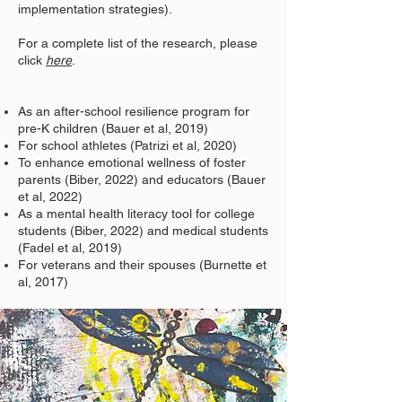
implementation strategies).
For a complete list of the research, please
click
here
.
As an after-school resilience program for
pre-K children (Bauer et al, 2019)
For school athletes (Patrizi et al, 2020)
To enhance emotional wellness of foster
parents (Biber, 2022) and educators (Bauer
et al, 2022)
As a mental health literacy tool for college
students (Biber, 2022) and medical students
(Fadel et al, 2019)
For veterans and their spouses (Burnette et
al, 2017)