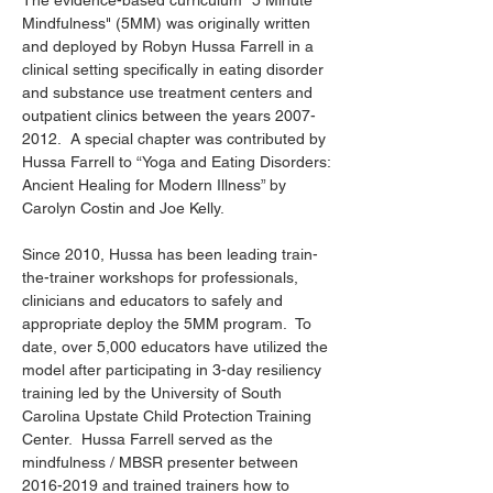
The evidence-based curriculum "5 Minute
Mindfulness" (5MM) was originally written
and deployed by Robyn Hussa Farrell in a
clinical setting specifically in eating disorder
and substance use treatment centers and
outpatient clinics between the years
2007-
2012
. A special chapter was contributed by
Hussa Farrell to “Yoga and Eating Disorders:
Ancient Healing for Modern Illness” by
Carolyn Costin and Joe Kelly.
Since 2010, Hussa has been leading train-
the-trainer workshops for professionals,
clinicians and educators to safely and
appropriate deploy the 5MM program. To
date, over 5,000 educators have utilized the
model after participating in 3-day resiliency
training led by the University of South
Carolina Upstate Child Protection Training
Center. Hussa Farrell served as the
mindfulness / MBSR presenter between
2016-2019
and trained trainers how to