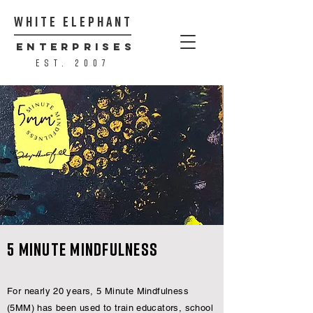
WHITE ELEPHANT
ENTERPRISES
est. 2007
5 Minute Mindfulness
For nearly 20 years, 5 Minute Mindfulness
(5MM) has been used to train educators, school