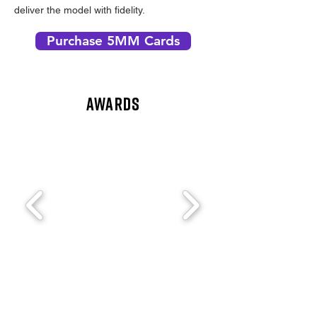
deliver the model with fidelity.
Purchase 5MM Cards
AWARDS