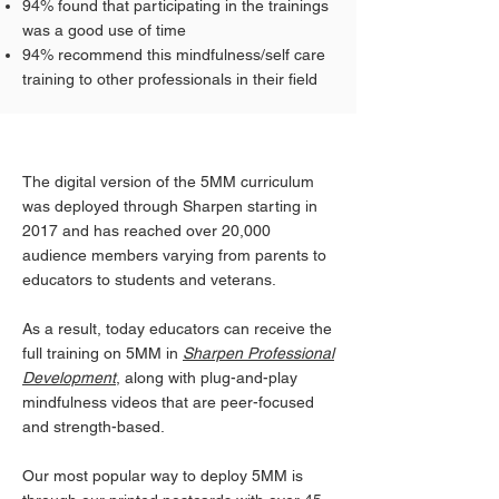
94% found that participating in the trainings
was a good use of time
94% recommend this mindfulness/self care
training to other professionals in their field
The digital version of the 5MM curriculum
was deployed through Sharpen starting in
2017 and has reached over 20,000
audience members varying from parents to
educators to students and veterans.
As a result, today educators can receive the
full training on 5MM in
Sharpen Professional
Development
,
along with plug-and-play
mindfulness videos that are peer-focused
and strength-based.
Our most popular way to deploy 5MM is