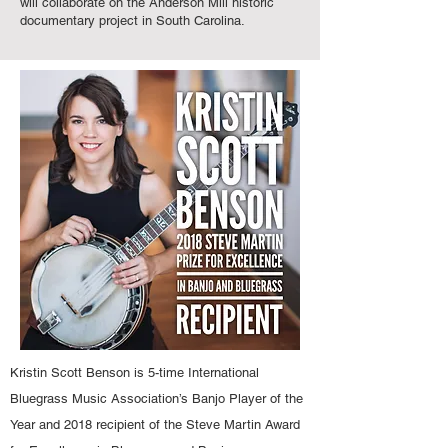
will collaborate on the Anderson Mill historic
documentary project in South Carolina.
Kristin Scott Benson is 5-time International
Bluegrass Music Association’s Banjo Player of the
Year and 2018 recipient of the Steve Martin Award