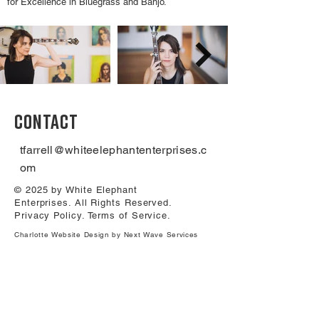
for Excellence in Bluegrass and Banjo.
CONTACT
tfarrell@whiteelephantenterprises.c
om
© 2025 by White Elephant
Enterprises. All Rights Reserved.
Privacy Policy
.
Terms of Service
.
Charlotte Website Design by Next Wave Services