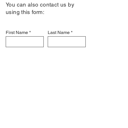
You can also contact us by
using this form:
First Name
Last Name
Email
Subject
Leave us a message...
Submit