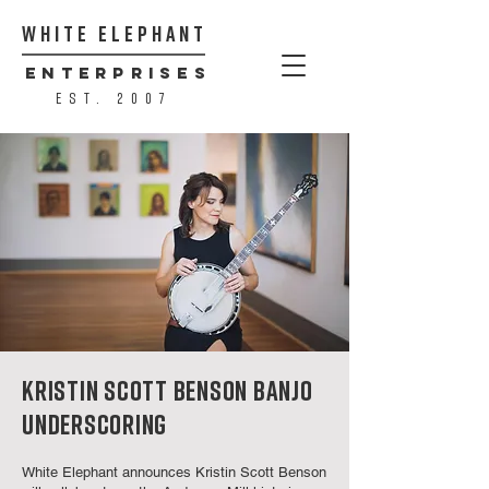
WHITE ELEPHANT
ENTERPRISES
est. 2007
KRISTIN SCOTT BENSON BANJO
UNDERSCORING
White Elephant announces Kristin Scott Benson